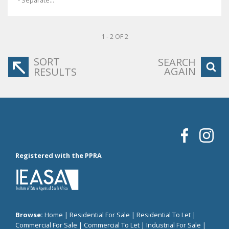
- Separate...
1 - 2 OF 2
SORT
SEARCH
AGAIN
RESULTS
Registered with the PPRA
Browse:
Home
|
Residential For Sale
|
Residential To Let
|
Commercial For Sale
|
Commercial To Let
|
Industrial For Sale
|