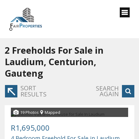
2
Freeholds For Sale in
Laudium, Centurion,
Gauteng
SORT
SEARCH
AGAIN
RESULTS
19 Photos
Mapped
R1,695,000
4 Bedroom Freehold For Sale in Laudium