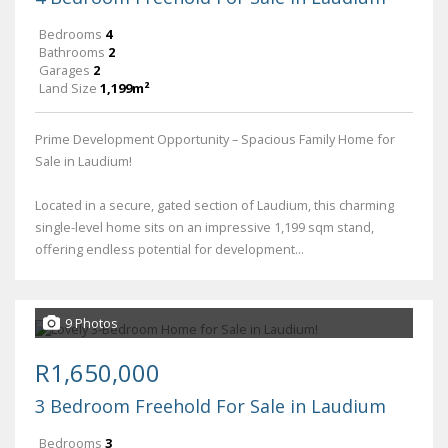
Bedrooms
4
Bathrooms
2
Garages
2
Land Size
1,199m²
Prime Development Opportunity – Spacious Family Home for
Sale in Laudium!
Located in a secure, gated section of Laudium, this charming
single-level home sits on an impressive 1,199 sqm stand,
offering endless potential for development...
9 Photos
R1,650,000
3 Bedroom Freehold For Sale in Laudium
Bedrooms
3