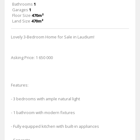
Bathrooms
1
Garages
1
Floor Size
470m²
Land Size
470m²
Lovely 3-Bedroom Home for Sale in Laudium!
Asking Price: 1 650 000
Features:
- 3 bedrooms with ample natural light
- 1 bathroom with modern fixtures
- Fully equipped kitchen with built-in appliances