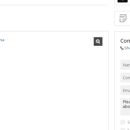
Sign-
up
and
receive
Propert
Email
Alerts
for
similar
propertie
Con
Sh
I
acce
your
priv
term
Priva
Polic
We will
communi
S
real esta
related