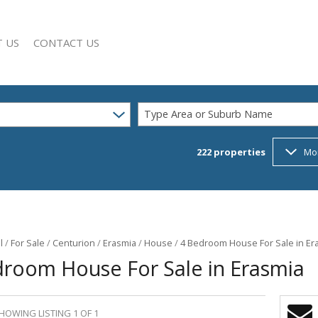
 US
CONTACT US
Type Area or Suburb Name
222
properties
Mo
SEARCH
Y PROFILE
l
/
For Sale
/
Centurion
/
Erasmia
/
House
/
4 Bedroom House For Sale in Er
droom House For Sale in Erasmia
HOWING LISTING 1 OF 1