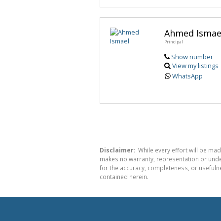
Ahmed Ismae
Principal
Show number
View my listings
WhatsApp
Disclaimer:
While every effort will be mad
makes no warranty, representation or undert
for the accuracy, completeness, or usefuln
contained herein.