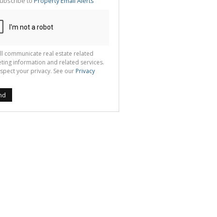
ubscribe to
Property Email Alerts
g
ion
ted
 We
your
See
cy
ll communicate real estate related
ting information and related services.
spect your privacy. See our
Privacy
nd