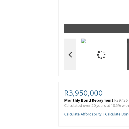
R3,950,000
Monthly Bond Repayment
R39,436
Calculated over 20 years at 10.5% wit
Calculate Affordability
|
Calculate Bon