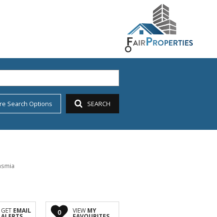
re Search Options
SEARCH
asmia
GET
EMAIL
VIEW
MY
0
ALERTS
FAVOURITES