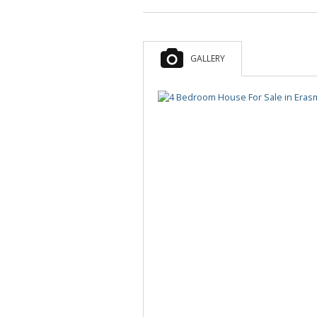
MIXED USE FOR SALE (5)
MIXED USE TO LET (6)
AGRICULTURAL FOR SALE (2)
GALLERY
FARMS & SMALL HOLDINGS (4)
VACANT LAND (11)
STUDENT ACCOMMODATION (3)