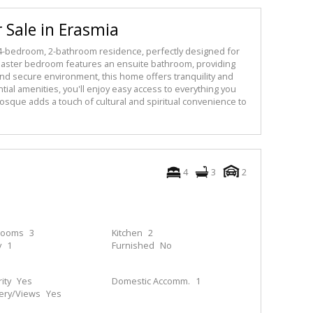
 Sale in Erasmia
is 4-bedroom, 2-bathroom residence, perfectly designed for
aster bedroom features an ensuite bathroom, providing
 and secure environment, this home offers tranquility and
tial amenities, you'll enjoy easy access to everything you
 mosque adds a touch of cultural and spiritual convenience to
4
3
2
rooms
3
Kitchen
2
y
1
Furnished
No
ity
Yes
Domestic Accomm.
1
ery/Views
Yes