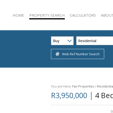
HOME
PROPERTY SEARCH
CALCULATORS
ABOUT
Buy
Residential
Web Ref Number Search
RESIDENTIAL FOR SALE (222)
AGENT 
RESIDENTIAL TO LET (47)
COMPAN
COMMERCIAL FOR SALE (22)
COMMERCIAL TO LET (51)
INDUSTRIAL FOR SALE (3)
You are here:
Fair Properties
/
Residentia
|
R3,950,000
4 Be
INDUSTRIAL TO LET (12)
RETAIL FOR SALE (1)
RETAIL TO LET (5)
S