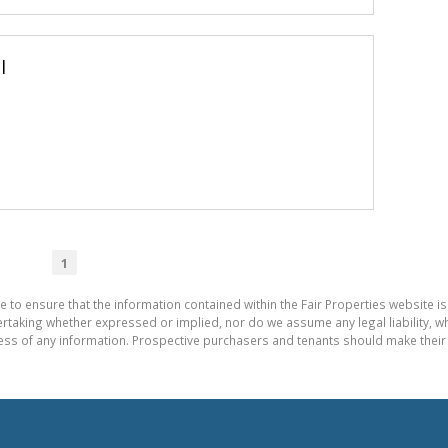
l
1
e to ensure that the information contained within the Fair Properties website is
aking whether expressed or implied, nor do we assume any legal liability, whet
ess of any information. Prospective purchasers and tenants should make their 