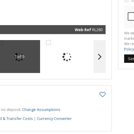
S
marketin
informat
and rela
services.
respect 
privacy. 
our
Priva
Policy
Web Ref
RL280
We wi
Submit
marke
We re
Policy
1 of 9
Se
h no deposit.
Change Assumptions
d & Transfer Costs
|
Currency Converter