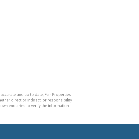
 accurate and up to date, Fair Properties
her direct or indirect, or responsibility
own enquiries to verify the information