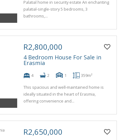
Palatial home in security estate An enchanting
palatial-single-story 5 bedrooms, 3
bathrooms,...
R2,800,000
4 Bedroom House For Sale in
Erasmia
4
2
1
359m²
This spacious and well-maintained home is
ideally situated in the heart of Erasmia,
offering convenience and...
R2,650,000