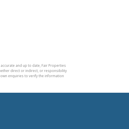
 accurate and up to date, Fair Properties
her direct or indirect, or responsibility
own enquiries to verify the information