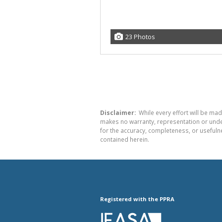
23 Photos
Disclaimer:
While every effort will be mad
makes no warranty, representation or undert
for the accuracy, completeness, or usefuln
contained herein.
Registered with the PPRA