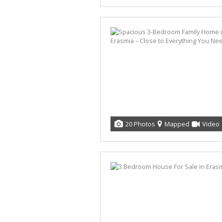
20 Photos
Mapped
Video