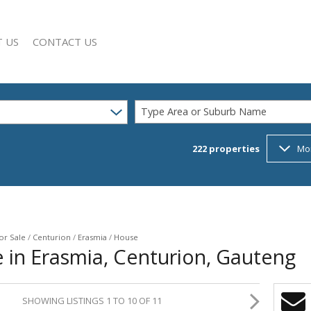
 US
CONTACT US
Type Area or Suburb Name
222
properties
Mo
SEARCH
Y PROFILE
or Sale
/
Centurion
/
Erasmia
/
House
 in Erasmia, Centurion, Gauteng
SHOWING LISTINGS 1 TO 10 OF 11