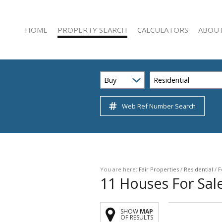
HOME
PROPERTY SEARCH
CALCULATORS
ABOUT
Buy
Residential
Web Ref Number Search
RESIDENTIAL FOR SALE (222)
AGENT 
RESIDENTIAL TO LET (47)
COMPAN
COMMERCIAL FOR SALE (22)
COMMERCIAL TO LET (51)
INDUSTRIAL FOR SALE (3)
You are here:
Fair Properties
/
Residential
/
F
11
Houses For Sale
INDUSTRIAL TO LET (12)
RETAIL FOR SALE (1)
SHOW
MAP
RETAIL TO LET (5)
OF RESULTS