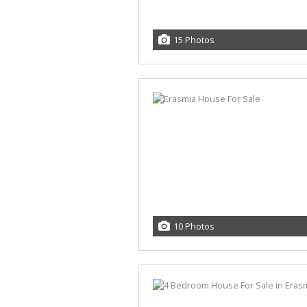
15 Photos
10 Photos