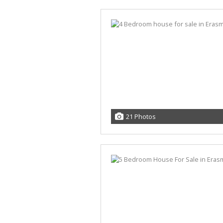
21 Photos