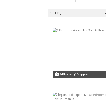
MIXED USE FOR SALE (5)
MIXED USE TO LET (6)
Sort By...
AGRICULTURAL FOR SALE (2)
FARMS & SMALL HOLDINGS (4)
VACANT LAND (11)
STUDENT ACCOMMODATION (3)
9 Photos
Mapped