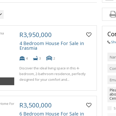
Con
R3,950,000
Sh
4 Bedroom House For Sale in
Erasmia
4
3
2
Discover the ideal living space in this 4-
bedroom, 2-bathroom residence, perfectly
designed for your comfort and...
R3,500,000
S
6 Bedroom House For Sale in