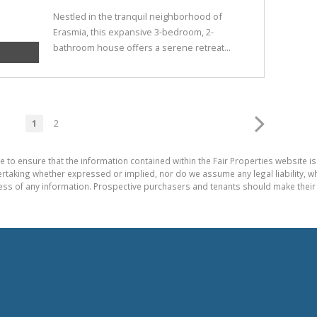
Nestled in the tranquil neighborhood of
Erasmia, this expansive 3-bedroom, 2-
bathroom house offers a serene retreat...
1
2
e to ensure that the information contained within the Fair Properties website is
aking whether expressed or implied, nor do we assume any legal liability, whet
ess of any information. Prospective purchasers and tenants should make their 