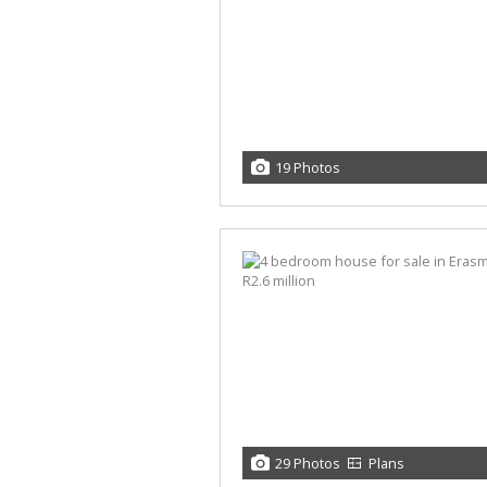
19 Photos
29 Photos
Plans