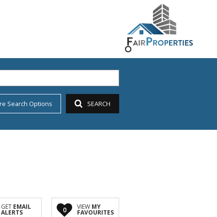
re Search Options
SEARCH
GET
EMAIL
VIEW
MY
0
ALERTS
FAVOURITES