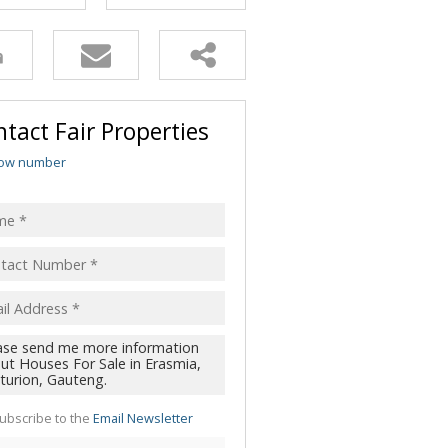
tact Fair Properties
ow number
ubscribe to the
Email Newsletter