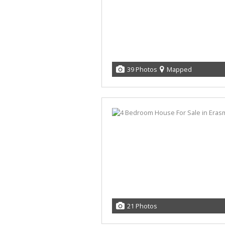
39 Photos
Mapped
21 Photos