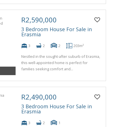
R2,590,000
3 Bedroom House For Sale in
Erasmia
3
2
2
203m²
Nestled in the sought-after suburb of Erasmia,
this well-appointed home is perfect for
families seeking comfort and...
R2,490,000
3 Bedroom House For Sale in
Erasmia
3
2
1