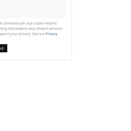
ll communicate real estate related
ting information and related services.
spect your privacy. See our
Privacy
nd