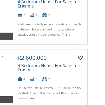
4 Bedroom House For Sale in
Erasmia
4
3
2
Welcome to a truly exceptional 4-bedroom, 3-
bathroom house poised for sale, where
spaciousness meets elegance. This...
R2,600,000
4 Bedroom House For Sale in
Erasmia
4
2
2
House for Sale in Erasmia – R2,600,000 Ideally
located close to the main road, this spacious
family home...