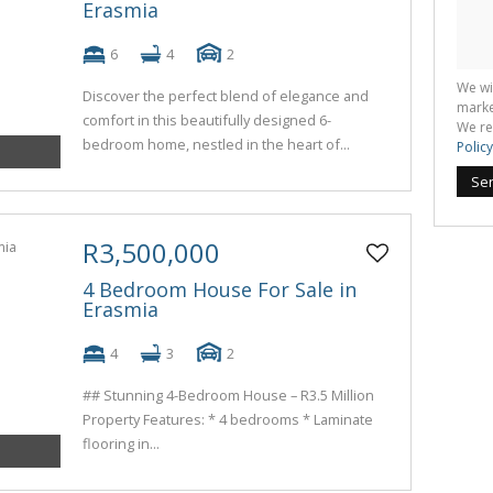
Erasmia
6
4
2
We wi
Discover the perfect blend of elegance and
marke
comfort in this beautifully designed 6-
We re
bedroom home, nestled in the heart of...
Policy
Se
R3,500,000
4 Bedroom House For Sale in
Erasmia
4
3
2
## Stunning 4-Bedroom House – R3.5 Million
Property Features: * 4 bedrooms * Laminate
flooring in...