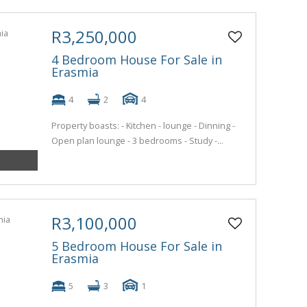
R3,250,000
4 Bedroom House For Sale in
Erasmia
4
2
4
Property boasts: - Kitchen - lounge - Dinning -
Open plan lounge - 3 bedrooms - Study -...
R3,100,000
5 Bedroom House For Sale in
Erasmia
5
3
1