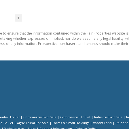
1
e to ensure that the information contained within the Fair Properties website is
aking whether expressed or implied, nor do we assume any legal liability, whet
ess of any information. Prospective purchasers and tenants should make their 
ential To Let
|
Commercial For Sale
|
Commercial To Let
|
Industrial For Sale
|
I
e To Let
|
Agricultural For Sale
|
Farms & Small Holdings
|
Vacant Land
|
Student
s
|
Website Map
|
Links
|
Request Information
|
Privacy Policy