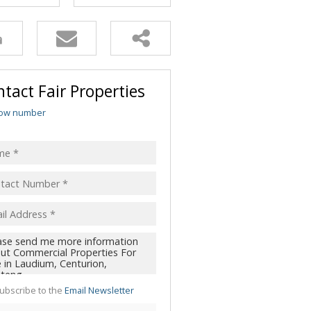
tact Fair Properties
ow number
ubscribe to the
Email Newsletter