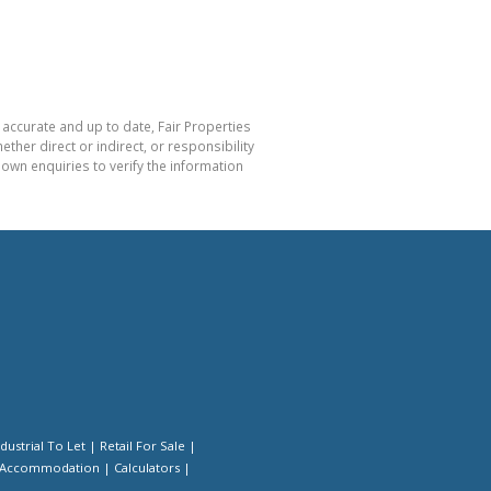
 accurate and up to date, Fair Properties
her direct or indirect, or responsibility
own enquiries to verify the information
ndustrial To Let
|
Retail For Sale
|
 Accommodation
|
Calculators
|