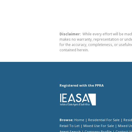
Disclaimer:
While every effort will be mad
makes no warranty, representation or undert
for the accuracy, completeness, or usefuln
contained herein.
Registered with the PPRA
Browse:
Home
|
Residential For Sale
|
Resid
Retail To Let
|
Mixed Use For Sale
|
Mixed Us
Agent Search
|
Company Profile
|
Contact U