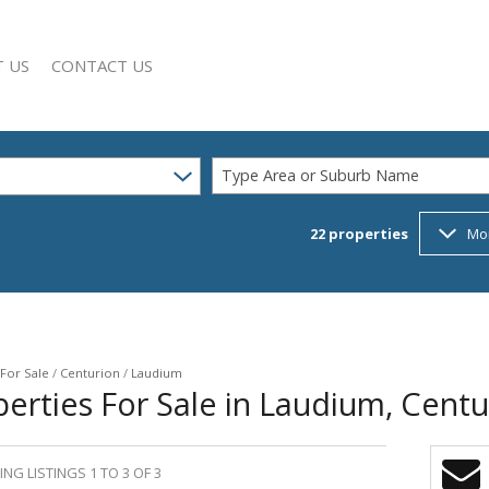
 US
CONTACT US
Type Area or Suburb Name
22
properties
Mo
SEARCH
Y PROFILE
For Sale
/
Centurion
/
Laudium
erties For Sale in Laudium, Cent
NG LISTINGS 1 TO 3 OF 3