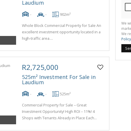
Laudium
-
-
902m²
We wi
Whole Block Commercial Property for Sale An
marke
excellent investment opportunity located in a
We re
high-traffic area....
Policy
Se
R2,725,000
525m² Investment For Sale in
Laudium
-
-
525m²
Commercial Property for Sale – Great
Investment Opportunity! High ROI – 11%! 4
Shops with Tenants Already in Place Each...