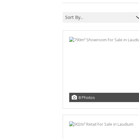
MIXED USE FOR SALE (5)
MIXED USE TO LET (6)
Sort By...
AGRICULTURAL FOR SALE (2)
FARMS & SMALL HOLDINGS (4)
VACANT LAND (11)
STUDENT ACCOMMODATION (3)
8 Photos