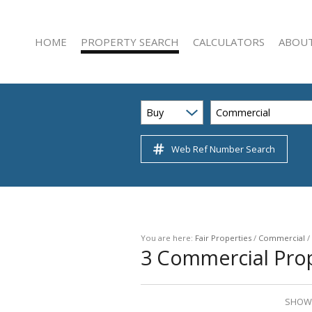
HOME
PROPERTY SEARCH
CALCULATORS
ABOUT
Buy
Commercial
Web Ref Number Search
RESIDENTIAL FOR SALE (222)
AGENT 
RESIDENTIAL TO LET (47)
COMPAN
COMMERCIAL FOR SALE (22)
COMMERCIAL TO LET (51)
INDUSTRIAL FOR SALE (3)
You are here:
Fair Properties
/
Commercial
/
3
Commercial Prop
INDUSTRIAL TO LET (12)
RETAIL FOR SALE (1)
RETAIL TO LET (5)
SHOWI