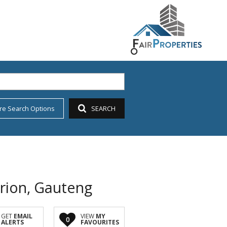
re Search Options
SEARCH
urion, Gauteng
GET
EMAIL
VIEW
MY
0
ALERTS
FAVOURITES