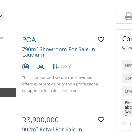
Con
POA
Sh
790m² Showroom For Sale in
Laudium
-
-
790m²
This spacious and secure car showroom
offers excellent visibility and a professional
setup, ideal for a dealership or...
R3,900,000
S
902m² Retail For Sale in