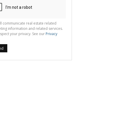
ll communicate real estate related
ting information and related services.
spect your privacy. See our
Privacy
nd