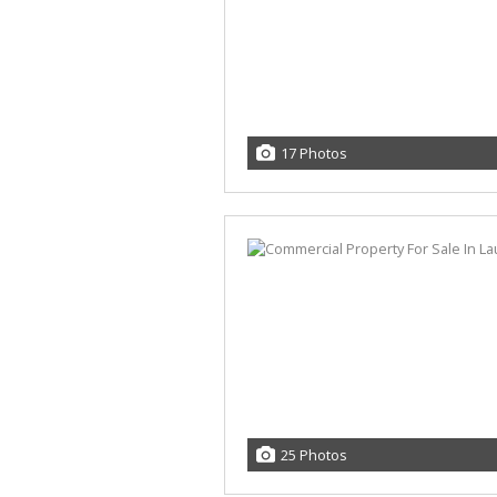
17 Photos
25 Photos