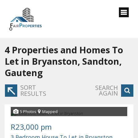
4
Properties and Homes To
Let in Bryanston, Sandton,
Gauteng
SORT
SEARCH
AGAIN
RESULTS
5 Photos
Mapped
R23,000 pm
3 Bedroom House To Let in Bryanston