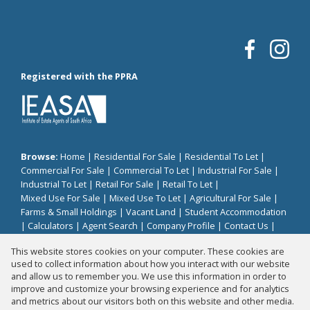
Registered with the PPRA
Browse:
Home
|
Residential For Sale
|
Residential To Let
|
Commercial For Sale
|
Commercial To Let
|
Industrial For Sale
|
Industrial To Let
|
Retail For Sale
|
Retail To Let
|
Mixed Use For Sale
|
Mixed Use To Let
|
Agricultural For Sale
|
Farms & Small Holdings
|
Vacant Land
|
Student Accommodation
|
Calculators
|
Agent Search
|
Company Profile
|
Contact Us
|
Website Map
|
Links
|
Request Information
|
Privacy Policy
This website stores cookies on your computer. These cookies are
used to collect information about how you interact with our website
and allow us to remember you. We use this information in order to
improve and customize your browsing experience and for analytics
Property:
Residential Property To Let in Sandton
and metrics about our visitors both on this website and other media.