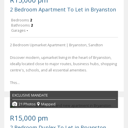
2 Bedroom Apartment To Let in Bryanston
Bedrooms
2
Bathrooms
2
Garages
-
2 Bedroom Upmarket Apartment | Bryanston, Sandton
Discover modern, upmarket living in the heart of Bryanston,
ideally located close to major routes, business hubs, shopping
centre's, schools, and all essential amenities.
This...
EXCLUSIVE MANDATE
21 Photos
Mapped
R15,000 pm
2 Bedroom Duplex To Let in Bryanston