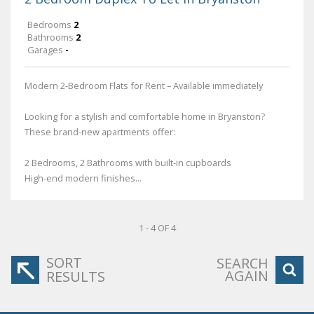
Bedrooms
2
Bathrooms
2
Garages
-
Modern 2-Bedroom Flats for Rent – Available immediately
Looking for a stylish and comfortable home in Bryanston?
These brand-new apartments offer:
2 Bedrooms, 2 Bathrooms with built-in cupboards
High-end modern finishes...
1 - 4 OF 4
SORT
SEARCH
AGAIN
RESULTS