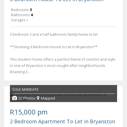
Bedrooms
3
Bathrooms
4
Garages
-
3 bedroom 3 and a half bathroom family home to let
**Stunning 3-Bedroom House to Let in Bryanston**
This modern home offers a perfect blend of comfort and style
in one of Bryanston's most sought-after neighborhoods.
Boasting 3...
SOLE MANDATE
22 Photos
Mapped
R15,000 pm
2 Bedroom Apartment To Let in Bryanston