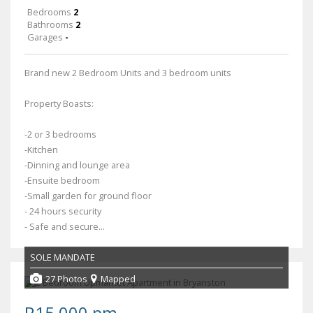
Bedrooms
2
Bathrooms
2
Garages
-
Brand new 2 Bedroom Units and 3 bedroom units
Property Boasts:
-2 or 3 bedrooms
-Kitchen
-Dinning and lounge area
-Ensuite bedroom
-Small garden for ground floor
- 24 hours security
- Safe and secure...
SOLE MANDATE
27 Photos
Mapped
R15,000 pm