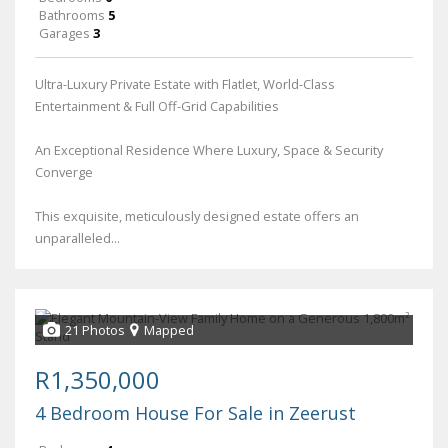
Bathrooms
5
Garages
3
Ultra-Luxury Private Estate with Flatlet, World-Class
Entertainment & Full Off-Grid Capabilities
An Exceptional Residence Where Luxury, Space & Security
Converge
This exquisite, meticulously designed estate offers an
unparalleled...
21 Photos
Mapped
R1,350,000
4 Bedroom House For Sale in Zeerust