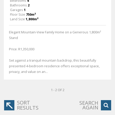
Bedrooms
4
Bathrooms
2
Garages
1
Floor Size
750m²
Land Size
1,800m²
Elegant Mountain-View Family Home on a Generous 1,800m²
Stand
Price: R1,350,000
Set against a tranquil mountain backdrop, this beautifully
presented 4-bedroom residence offers exceptional space,
privacy, and value on an...
1 - 2 OF 2
SORT
SEARCH
AGAIN
RESULTS