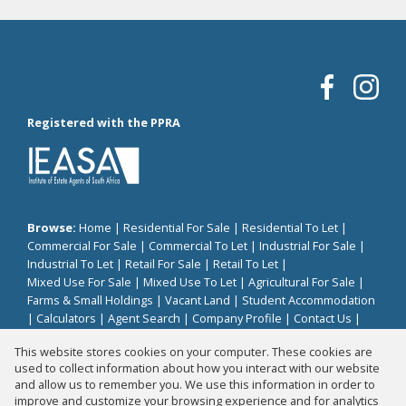
Registered with the PPRA
Browse:
Home
|
Residential For Sale
|
Residential To Let
|
Commercial For Sale
|
Commercial To Let
|
Industrial For Sale
|
Industrial To Let
|
Retail For Sale
|
Retail To Let
|
Mixed Use For Sale
|
Mixed Use To Let
|
Agricultural For Sale
|
Farms & Small Holdings
|
Vacant Land
|
Student Accommodation
|
Calculators
|
Agent Search
|
Company Profile
|
Contact Us
|
Website Map
|
Links
|
Request Information
|
Privacy Policy
This website stores cookies on your computer. These cookies are
used to collect information about how you interact with our website
and allow us to remember you. We use this information in order to
improve and customize your browsing experience and for analytics
Property:
Residential Property For Sale in Zeerust