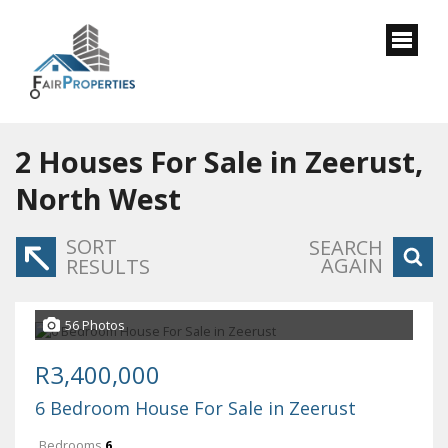
2
Houses For Sale in Zeerust,
North West
SORT
SEARCH
AGAIN
RESULTS
56 Photos
R3,400,000
6 Bedroom House For Sale in Zeerust
Bedrooms
6