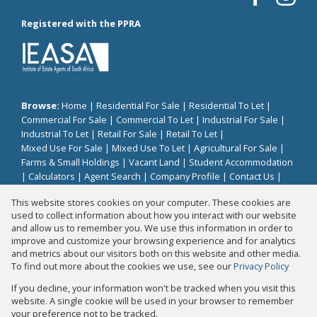
Registered with the PPRA
Browse:
Home
|
Residential For Sale
|
Residential To Let
|
Commercial For Sale
|
Commercial To Let
|
Industrial For Sale
|
Industrial To Let
|
Retail For Sale
|
Retail To Let
|
Mixed Use For Sale
|
Mixed Use To Let
|
Agricultural For Sale
|
Farms & Small Holdings
|
Vacant Land
|
Student Accommodation
|
Calculators
|
Agent Search
|
Company Profile
|
Contact Us
|
Website Map
|
Links
|
Request Information
|
Privacy Policy
This website stores cookies on your computer. These cookies are
used to collect information about how you interact with our website
and allow us to remember you. We use this information in order to
improve and customize your browsing experience and for analytics
Property:
Residential Property For Sale in Umhlanga
and metrics about our visitors both on this website and other media.
To find out more about the cookies we use, see our
Privacy Policy
View Desktop Version
If you decline, your information won't be tracked when you visit this
website. A single cookie will be used in your browser to remember
your preference not to be tracked.
Website Powered by
Prop Data