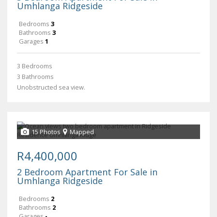
Umhlanga Ridgeside
Bedrooms
3
Bathrooms
3
Garages
1
3 Bedrooms
3 Bathrooms
Unobstructed sea view.
15 Photos
Mapped
R4,400,000
2 Bedroom Apartment For Sale in
Umhlanga Ridgeside
Bedrooms
2
Bathrooms
2
Garages
-