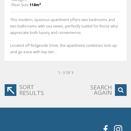
Floor Size
118m²
This modern, spacious apartment offers two bedrooms and
two bathrooms with sea views, perfectly suited for those who
appreciate both luxury and convenience.
Located off Ridgeside Drive, the apartment combines lock-up-
and-go ease with top-tier...
1 - 3 OF 3
SORT
SEARCH
AGAIN
RESULTS