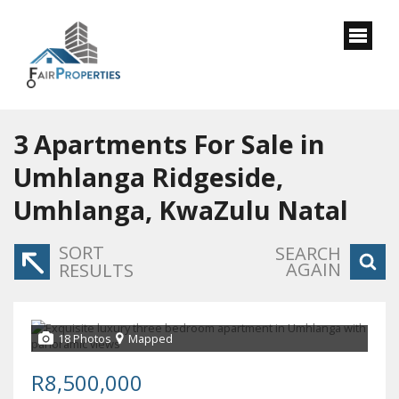
3
Apartments For Sale in
Umhlanga Ridgeside,
Umhlanga, KwaZulu Natal
SORT
SEARCH
AGAIN
RESULTS
18 Photos
Mapped
R8,500,000