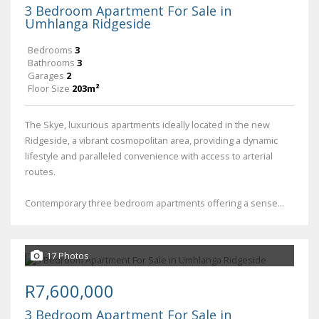
3 Bedroom Apartment For Sale in
Umhlanga Ridgeside
Bedrooms
3
Bathrooms
3
Garages
2
Floor Size
203m²
The Skye, luxurious apartments ideally located in the new
Ridgeside, a vibrant cosmopolitan area, providing a dynamic
lifestyle and paralleled convenience with access to arterial
routes.
Contemporary three bedroom apartments offering a sense...
17 Photos
R7,600,000
3 Bedroom Apartment For Sale in