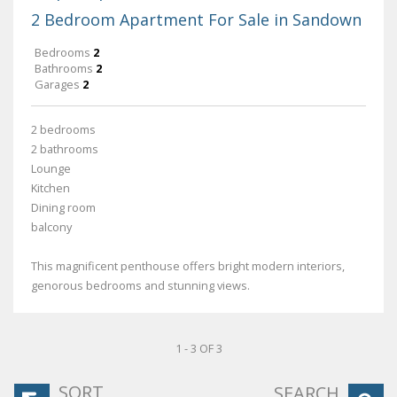
2 Bedroom Apartment For Sale in Sandown
Bedrooms
2
Bathrooms
2
Garages
2
2 bedrooms
2 bathrooms
Lounge
Kitchen
Dining room
balcony
This magnificent penthouse offers bright modern interiors,
genorous bedrooms and stunning views.
1 - 3 OF 3
SORT
SEARCH