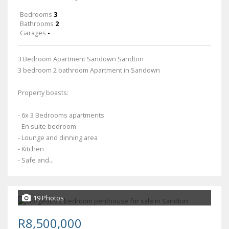
Bedrooms
3
Bathrooms
2
Garages
-
3 Bedroom Apartment Sandown Sandton
3 bedroom 2 bathroom Apartment in Sandown
Property boasts:
- 6x 3 Bedrooms apartments
- En suite bedroom
- Lounge and dinning area
- Kitchen
- Safe and...
19 Photos
R8,500,000