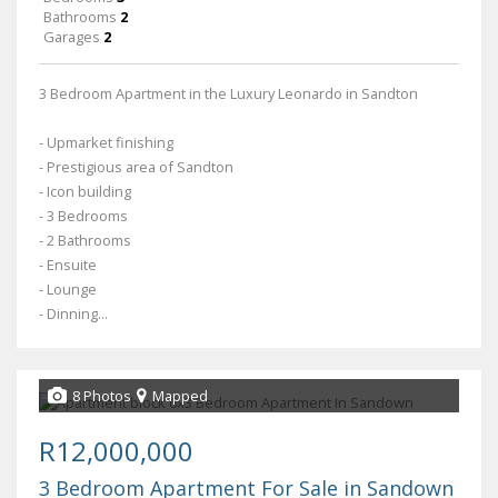
Bathrooms
2
Garages
2
3 Bedroom Apartment in the Luxury Leonardo in Sandton
- Upmarket finishing
- Prestigious area of Sandton
- Icon building
- 3 Bedrooms
- 2 Bathrooms
- Ensuite
- Lounge
- Dinning...
8 Photos
Mapped
R12,000,000
3 Bedroom Apartment For Sale in Sandown