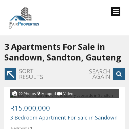
3
Apartments For Sale in
Sandown, Sandton, Gauteng
SORT
SEARCH
AGAIN
RESULTS
22 Photos
Mapped
Video
R15,000,000
3 Bedroom Apartment For Sale in Sandown
Bedrooms
3