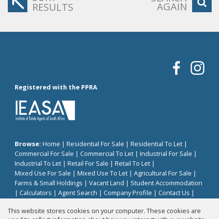
AGAIN
RESULTS
Registered with the PPRA
Browse:
Home
|
Residential For Sale
|
Residential To Let
|
Commercial For Sale
|
Commercial To Let
|
Industrial For Sale
|
Industrial To Let
|
Retail For Sale
|
Retail To Let
|
Mixed Use For Sale
|
Mixed Use To Let
|
Agricultural For Sale
|
Farms & Small Holdings
|
Vacant Land
|
Student Accommodation
|
Calculators
|
Agent Search
|
Company Profile
|
Contact Us
|
Website Map
|
Links
|
Request Information
|
Privacy Policy
This website stores cookies on your computer. These cookies are