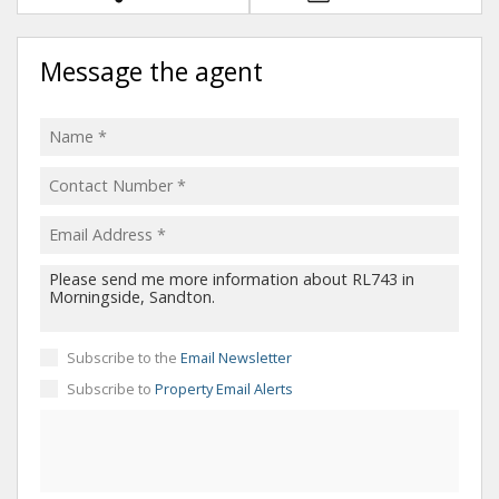
Message the agent
Subscribe to the
Email Newsletter
Subscribe to
Property Email Alerts