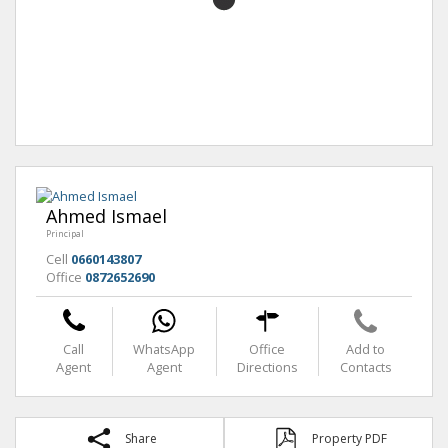
Ahmed Ismael
Principal
Cell
0660143807
Office
0872652690
Call
WhatsApp
Office
Add to
Agent
Agent
Directions
Contacts
Share
Property PDF