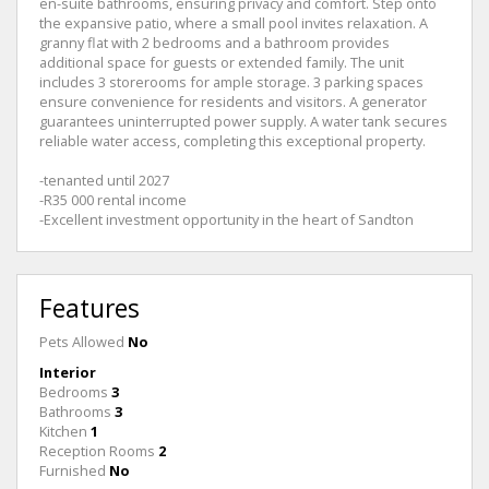
en-suite bathrooms, ensuring privacy and comfort. Step onto
the expansive patio, where a small pool invites relaxation. A
granny flat with 2 bedrooms and a bathroom provides
additional space for guests or extended family. The unit
includes 3 storerooms for ample storage. 3 parking spaces
ensure convenience for residents and visitors. A generator
guarantees uninterrupted power supply. A water tank secures
reliable water access, completing this exceptional property.
-tenanted until 2027
-R35 000 rental income
-Excellent investment opportunity in the heart of Sandton
Features
Pets Allowed
No
Interior
Bedrooms
3
Bathrooms
3
Kitchen
1
Reception Rooms
2
Furnished
No