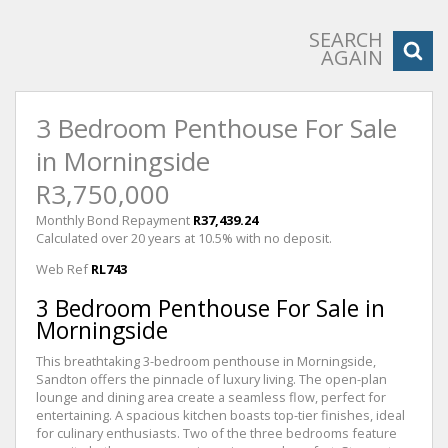
SEARCH
AGAIN
3 Bedroom Penthouse For Sale
in Morningside
R3,750,000
Monthly Bond Repayment
R37,439.24
Calculated over 20 years at 10.5% with no deposit.
Web Ref
RL743
3 Bedroom Penthouse For Sale in
Morningside
This breathtaking 3-bedroom penthouse in Morningside,
Sandton offers the pinnacle of luxury living. The open-plan
lounge and dining area create a seamless flow, perfect for
entertaining. A spacious kitchen boasts top-tier finishes, ideal
for culinary enthusiasts. Two of the three bedrooms feature