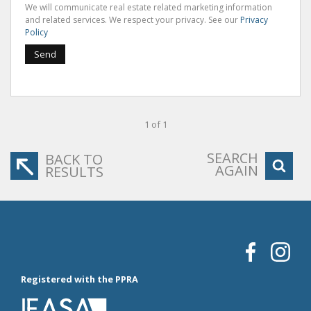
We will communicate real estate related marketing information
and related services. We respect your privacy. See our
Privacy
Policy
Send
1 of 1
SEARCH
BACK TO
AGAIN
RESULTS
Registered with the PPRA