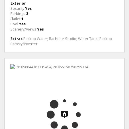
Exterior
Security
Yes
Parkings
3
Flatlet
1
Pool
Yes
Scenery/Views
Yes
Extras
Backup Water; Bachelor Studio; Water Tank; Backup
Battery/Inverter