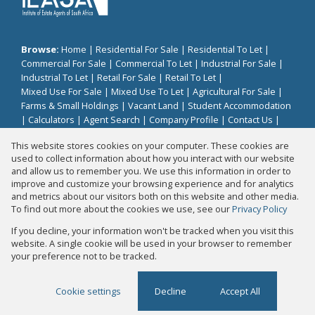
Browse:
Home
|
Residential For Sale
|
Residential To Let
|
Commercial For Sale
|
Commercial To Let
|
Industrial For Sale
|
Industrial To Let
|
Retail For Sale
|
Retail To Let
|
Mixed Use For Sale
|
Mixed Use To Let
|
Agricultural For Sale
|
Farms & Small Holdings
|
Vacant Land
|
Student Accommodation
|
Calculators
|
Agent Search
|
Company Profile
|
Contact Us
|
Website Map
|
Links
|
Request Information
|
Privacy Policy
This website stores cookies on your computer. These cookies are
used to collect information about how you interact with our website
and allow us to remember you. We use this information in order to
improve and customize your browsing experience and for analytics
Property:
Residential Property For Sale in Sandton
and metrics about our visitors both on this website and other media.
To find out more about the cookies we use, see our
Privacy Policy
View Desktop Version
If you decline, your information won't be tracked when you visit this
website. A single cookie will be used in your browser to remember
your preference not to be tracked.
Website Powered by
Prop Data
Copyright © 2026 Fair Properties
Cookie settings
Decline
Accept All