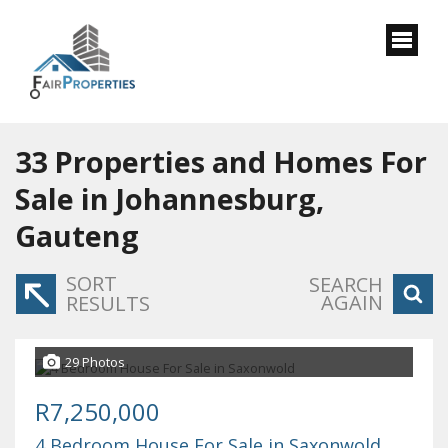
33
Properties and Homes For
Sale in Johannesburg,
Gauteng
SORT
SEARCH
AGAIN
RESULTS
29 Photos
R7,250,000
4 Bedroom House For Sale in Saxonwold