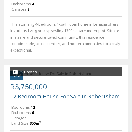
Bathrooms
4
Garages
2
This stunning 4-bedroom, 4-bathroom home in Lenasia offers
luxurious living on a sprawling 1300 square meter plot. Situated
in a safe and secure gated community, this residence
combines elegance, comfort, and modern amenities for a truly
exceptional...
25 Photos
NEW
R3,750,000
12 Bedroom House For Sale in Robertsham
Bedrooms
12
Bathrooms
6
Garages
-
Land Size
850m²