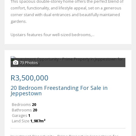
This spacious double-storey home offers the perfect blend of
comfort, functionality, and lifestyle appeal, set on a generous
corner stand with dual entrances and beautifully maintained
gardens.
Upstairs features four well-sized bedrooms,...
73 Photos
R3,500,000
20 Bedroom Freestanding For Sale in
Jeppestown
Bedrooms
20
Bathrooms
20
Garages
1
Land Size
1,987m²