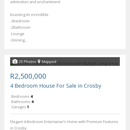
admiration and enchantment
boasting its incredible
-3bedroom
-2Bathroom
-Lounge
-Dinning...
25 Photos
Mapped
R2,500,000
4 Bedroom House For Sale in Crosby
Bedrooms
4
Bathrooms
4
Garages
1
Elegant 4-Bedroom Entertainer’s Home with Premium Features
in Crosby