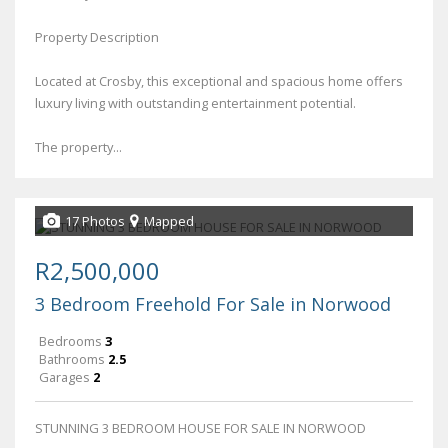
Property Description
Located at Crosby, this exceptional and spacious home offers
luxury living with outstanding entertainment potential.
The property...
17 Photos
Mapped
R2,500,000
3 Bedroom Freehold For Sale in Norwood
Bedrooms
3
Bathrooms
2.5
Garages
2
STUNNING 3 BEDROOM HOUSE FOR SALE IN NORWOOD