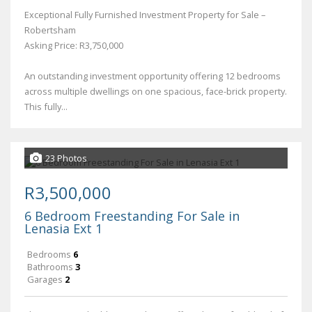
Exceptional Fully Furnished Investment Property for Sale –
Robertsham
Asking Price: R3,750,000
An outstanding investment opportunity offering 12 bedrooms
across multiple dwellings on one spacious, face-brick property.
This fully...
23 Photos
R3,500,000
6 Bedroom Freestanding For Sale in
Lenasia Ext 1
Bedrooms
6
Bathrooms
3
Garages
2