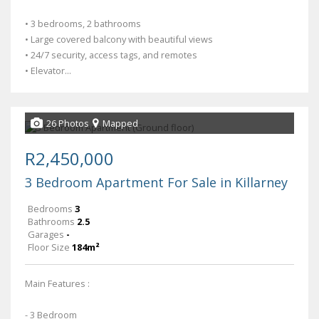
• 3 bedrooms, 2 bathrooms
• Large covered balcony with beautiful views
• 24/7 security, access tags, and remotes
• Elevator...
26 Photos
Mapped
R2,450,000
3 Bedroom Apartment For Sale in Killarney
Bedrooms
3
Bathrooms
2.5
Garages
-
Floor Size
184m²
Main Features :
- 3 Bedroom