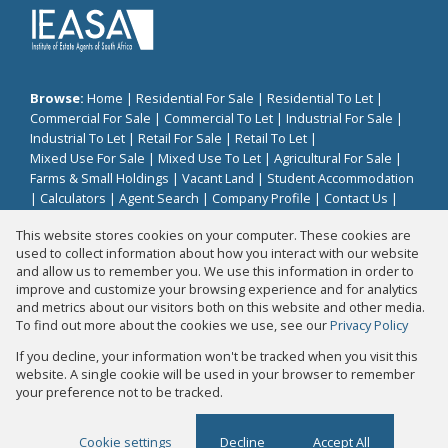
Browse:
Home
|
Residential For Sale
|
Residential To Let
|
Commercial For Sale
|
Commercial To Let
|
Industrial For Sale
|
Industrial To Let
|
Retail For Sale
|
Retail To Let
|
Mixed Use For Sale
|
Mixed Use To Let
|
Agricultural For Sale
|
Farms & Small Holdings
|
Vacant Land
|
Student Accommodation
|
Calculators
|
Agent Search
|
Company Profile
|
Contact Us
|
Website Map
|
Links
|
Request Information
|
Privacy Policy
This website stores cookies on your computer. These cookies are
used to collect information about how you interact with our website
and allow us to remember you. We use this information in order to
improve and customize your browsing experience and for analytics
Property:
Residential Property For Sale in Johannesburg
and metrics about our visitors both on this website and other media.
To find out more about the cookies we use, see our
Privacy Policy
View Desktop Version
If you decline, your information won't be tracked when you visit this
website. A single cookie will be used in your browser to remember
your preference not to be tracked.
Website Powered by
Prop Data
Copyright © 2026 Fair Properties
Cookie settings
Decline
Accept All