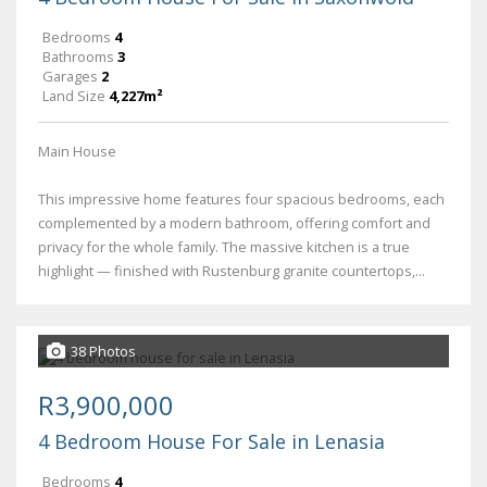
Bedrooms
4
Bathrooms
3
Garages
2
Land Size
4,227m²
Main House
This impressive home features four spacious bedrooms, each
complemented by a modern bathroom, offering comfort and
privacy for the whole family. The massive kitchen is a true
highlight — finished with Rustenburg granite countertops,...
38 Photos
R3,900,000
4 Bedroom House For Sale in Lenasia
Bedrooms
4