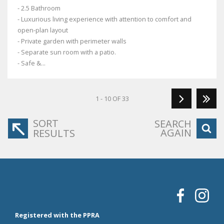
- 2.5 Bathroom
- Luxurious living experience with attention to comfort and
open-plan layout
- Private garden with perimeter walls
- Separate sun room with a patio.
- Safe &...
1 - 10 OF 33
SORT
SEARCH
AGAIN
RESULTS
Registered with the PPRA