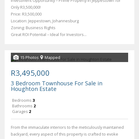
Investment Opportunity – Prime Property in Jeppestown for
Only R3,500,000!
Price: R3,500,000
Location: Jeppestown, Johannesburg
Zoning: Business Rights
Great ROI Potential – Ideal for Investors...
15 Photos
Mapped
R3,495,000
3 Bedroom Townhouse For Sale in
Houghton Estate
Bedrooms
3
Bathrooms
2
Garages
2
From the immaculate interiors to the meticulously maintained
backyard, every aspect of this property is crafted to evoke