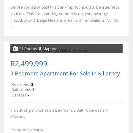
Before you scroll past this thinking, “too good to be true,” let’s
lay it out. This freestanding stunner is not your average
matchbox with beige tiles and dreams of renovations. No. It’s
a...
21 Photos
Mapped
R2,499,999
3 Bedroom Apartment For Sale in Killarney
Bedrooms
3
Bathrooms
2
Garages
-
Introducing a luxurious 3 Bedroom, 2 Bathroom oasis in
Killarney.
Property Overview: