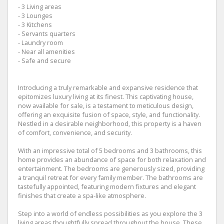
- 3 Living areas
- 3 Lounges
- 3 Kitchens
- Servants quarters
- Laundry room
- Near all amenities
- Safe and secure
Introducing a truly remarkable and expansive residence that
epitomizes luxury living at its finest. This captivating house,
now available for sale, is a testament to meticulous design,
offering an exquisite fusion of space, style, and functionality.
Nestled in a desirable neighborhood, this property is a haven
of comfort, convenience, and security.
With an impressive total of 5 bedrooms and 3 bathrooms, this
home provides an abundance of space for both relaxation and
entertainment. The bedrooms are generously sized, providing
a tranquil retreat for every family member. The bathrooms are
tastefully appointed, featuring modern fixtures and elegant
finishes that create a spa-like atmosphere.
Step into a world of endless possibilities as you explore the 3
living areas thoughtfully spread throughout the house. These