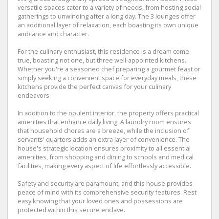
versatile spaces cater to a variety of needs, from hosting social
gatherings to unwinding after a long day. The 3 lounges offer
an additional layer of relaxation, each boasting its own unique
ambiance and character.
For the culinary enthusiast, this residence is a dream come
true, boasting not one, but three well-appointed kitchens.
Whether you're a seasoned chef preparing a gourmet feast or
simply seeking a convenient space for everyday meals, these
kitchens provide the perfect canvas for your culinary
endeavors.
In addition to the opulent interior, the property offers practical
amenities that enhance daily living. A laundry room ensures
that household chores are a breeze, while the inclusion of
servants' quarters adds an extra layer of convenience. The
house's strategic location ensures proximity to all essential
amenities, from shopping and dining to schools and medical
facilities, making every aspect of life effortlessly accessible.
Safety and security are paramount, and this house provides
peace of mind with its comprehensive security features. Rest
easy knowing that your loved ones and possessions are
protected within this secure enclave.