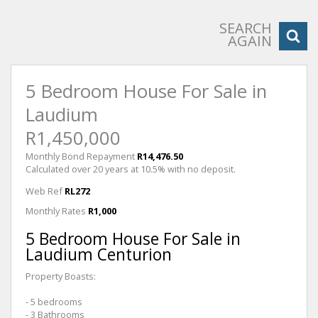
SEARCH
AGAIN
5 Bedroom House For Sale in
Laudium
R1,450,000
Monthly Bond Repayment
R14,476.50
Calculated over 20 years at 10.5% with no deposit.
Web Ref
RL272
Monthly Rates
R1,000
5 Bedroom House For Sale in
Laudium Centurion
Property Boasts:
- 5 bedrooms
- 3 Bathrooms