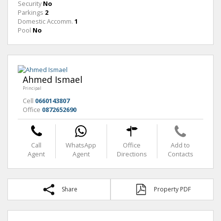
Security
No
Parkings
2
Domestic Accomm.
1
Pool
No
Ahmed Ismael
Principal
Cell
0660143807
Office
0872652690
Call
WhatsApp
Office
Add to
Agent
Agent
Directions
Contacts
Share
Property PDF