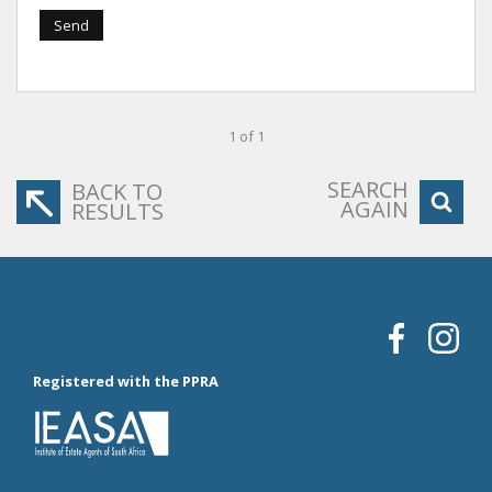
Send
1 of 1
SEARCH
BACK TO
AGAIN
RESULTS
Registered with the PPRA