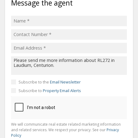
Message the agent
Subscribe to the
Email Newsletter
Subscribe to
Property Email Alerts
We will communicate real estate related marketing information
and related services. We respect your privacy. See our
Privacy
Policy