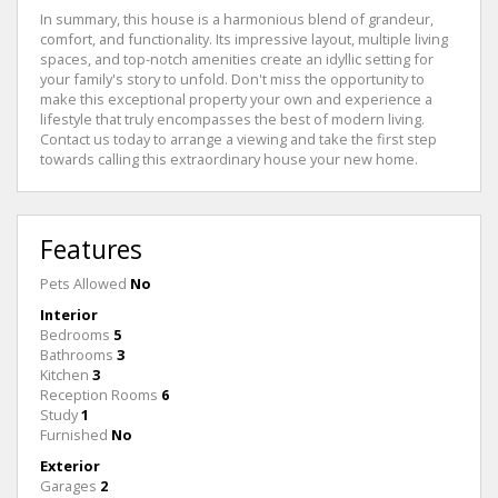
In summary, this house is a harmonious blend of grandeur,
comfort, and functionality. Its impressive layout, multiple living
spaces, and top-notch amenities create an idyllic setting for
your family's story to unfold. Don't miss the opportunity to
make this exceptional property your own and experience a
lifestyle that truly encompasses the best of modern living.
Contact us today to arrange a viewing and take the first step
towards calling this extraordinary house your new home.
Features
Pets Allowed
No
Interior
Bedrooms
5
Bathrooms
3
Kitchen
3
Reception Rooms
6
Study
1
Furnished
No
Exterior
Garages
2