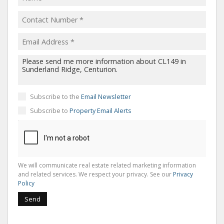
Subscribe to the
Email Newsletter
Subscribe to
Property Email Alerts
We will communicate real estate related marketing information
and related services. We respect your privacy. See our
Privacy
Policy
Send