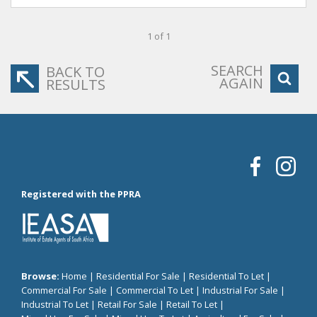
1 of 1
SEARCH
BACK TO
AGAIN
RESULTS
Registered with the PPRA
Browse:
Home
|
Residential For Sale
|
Residential To Let
|
Commercial For Sale
|
Commercial To Let
|
Industrial For Sale
|
Industrial To Let
|
Retail For Sale
|
Retail To Let
|