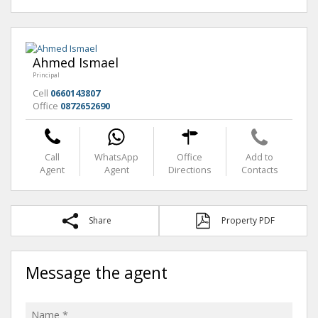
Ahmed Ismael
Principal
Cell
0660143807
Office
0872652690
Call
WhatsApp
Office
Add to
Agent
Agent
Directions
Contacts
Share
Property PDF
Message the agent