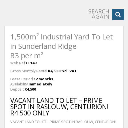
SEARCH
AGAIN
1,500m² Industrial Yard To Let
in Sunderland Ridge
R3 per m²
Web Ref
CL149
Gross Monthly Rental
R4,500 Excl. VAT
Lease Period
12 months
Availability
Immediately
Deposit
R4,500
VACANT LAND TO LET – PRIME
SPOT IN RASLOUW, CENTURION!
R4 500 ONLY
VACANT LAND TO LET – PRIME SPOT IN RASLOUW, CENTURION!