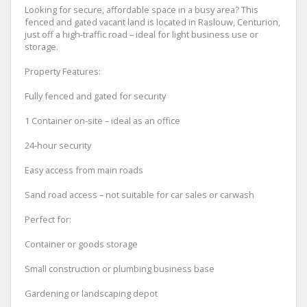
Looking for secure, affordable space in a busy area? This
fenced and gated vacant land is located in Raslouw, Centurion,
just off a high-traffic road – ideal for light business use or
storage.
Property Features:
Fully fenced and gated for security
1 Container on-site – ideal as an office
24-hour security
Easy access from main roads
Sand road access – not suitable for car sales or carwash
Perfect for:
Container or goods storage
Small construction or plumbing business base
Gardening or landscaping depot