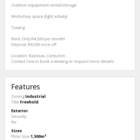
Outdoor equipment rental/storage
Workshop space (light activity)
Towing
Rent: Only R4,500 per month!
Deposit: R4,500 once off
Location: Raslouw, Centurion
Contact now to book a viewing or request more details!
Features
Zoning
Industrial
Title
Freehold
Exterior
Security
No
Sizes
Floor Size
1,500m²