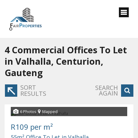
4
Commercial Offices To Let
in Valhalla, Centurion,
Gauteng
SORT
SEARCH
AGAIN
RESULTS
6 Photos
Mapped
R109 per m²
55m² Office To Let in Valhalla