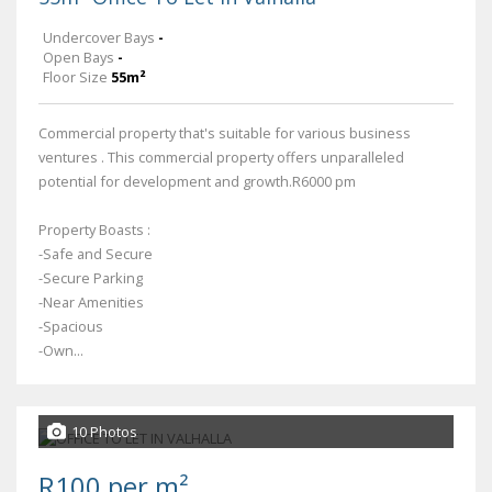
Undercover Bays
-
Open Bays
-
Floor Size
55m²
Commercial property that's suitable for various business
ventures . This commercial property offers unparalleled
potential for development and growth.R6000 pm
Property Boasts :
-Safe and Secure
-Secure Parking
-Near Amenities
-Spacious
-Own...
10 Photos
R100 per m²