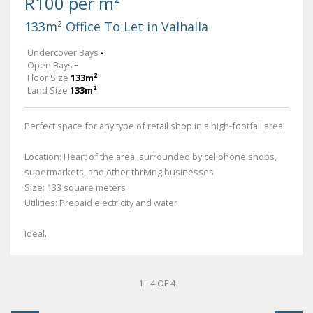
R100 per m²
133m² Office To Let in Valhalla
Undercover Bays
-
Open Bays
-
Floor Size
133m²
Land Size
133m²
Perfect space for any type of retail shop in a high-footfall area!
Location: Heart of the area, surrounded by cellphone shops,
supermarkets, and other thriving businesses
Size: 133 square meters
Utilities: Prepaid electricity and water
Ideal...
1 - 4 OF 4