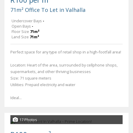
71m² Office To Let in Valhalla
Undercover Bays
-
Open Bays
-
Floor Size
71m²
Land Size
71m²
Perfect space for any type of retail shop in a high-footfall area!
Location: Heart of the area, surrounded by cellphone shops,
supermarkets, and other thriving businesses
Size: 71 square meters
Utilities: Prepaid electricity and water
Ideal...
17 Photos