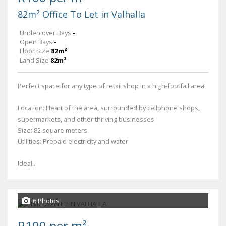
82m² Office To Let in Valhalla
Undercover Bays
-
Open Bays
-
Floor Size
82m²
Land Size
82m²
Perfect space for any type of retail shop in a high-footfall area!
Location: Heart of the area, surrounded by cellphone shops,
supermarkets, and other thriving businesses
Size: 82 square meters
Utilities: Prepaid electricity and water
Ideal...
6 Photos
R100 per m²