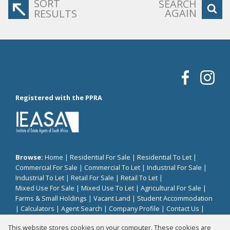
SORT
SEARCH
AGAIN
RESULTS
Registered with the PPRA
Browse:
Home
|
Residential For Sale
|
Residential To Let
|
Commercial For Sale
|
Commercial To Let
|
Industrial For Sale
|
Industrial To Let
|
Retail For Sale
|
Retail To Let
|
Mixed Use For Sale
|
Mixed Use To Let
|
Agricultural For Sale
|
Farms & Small Holdings
|
Vacant Land
|
Student Accommodation
|
Calculators
|
Agent Search
|
Company Profile
|
Contact Us
|
Website Map
|
Links
|
Request Information
|
Privacy Policy
This website stores cookies on your computer. These cookies are